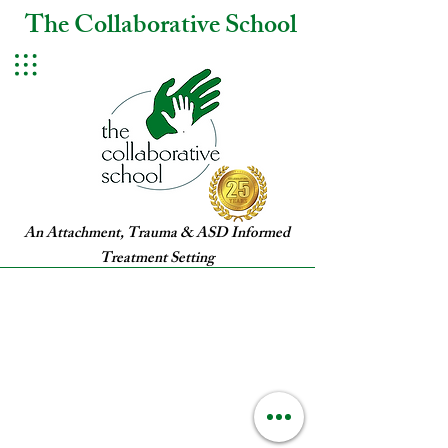
The Collaborative School
An Attachment, Trauma & ASD Informed
Treatment Setting