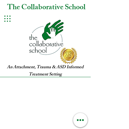
The Collaborative School
An Attachment, Trauma & ASD Informed
Treatment Setting