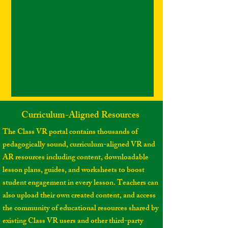
Curriculum-Aligned Resources
The Class VR portal contains thousands of
pedagogically sound, curriculum-aligned VR and
AR resources including content, downloadable
lesson plans, guides, and worksheets to boost
student engagement in every lesson. Teachers can
also upload their own created content, and access
the community of educational resources shared by
existing Class VR users and other third-party