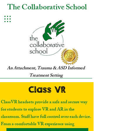
The Collaborative School
An Attachment, Trauma & ASD Informed
Treatment Setting
Class VR
Class VR
ClassVR headsets provide a safe and secure way
for students to explore VR and AR in the
classroom. Staff have full control over each device.
From a comfortable VR experience using