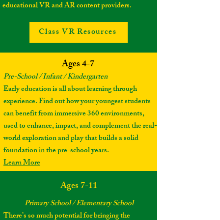
educational VR and AR content providers.
Class VR Resources
Ages 4-7
Pre-School / Infant / Kindergarten
Early education is all about learning through
experience. Find out how your youngest students
can benefit from immersive 360 environments,
used to enhance, impact, and complement the real-
world exploration and play that builds a solid
foundation in the pre-school years.
Learn More
Ages 7-11
Primary School / Elementary School
There’s so much potential for bringing the