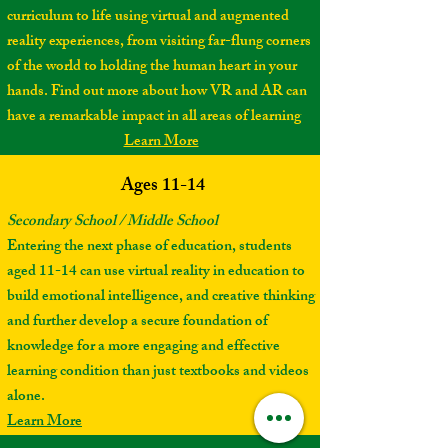
curriculum to life using virtual and augmented
reality experiences, from visiting far-flung corners
of the world to holding the human heart in your
hands. Find out more about how VR and AR can
have a remarkable impact in all areas of learning
Learn More
Ages 11-14
Secondary School / Middle School
Entering the next phase of education, students
aged 11-14 can use virtual reality in education to
build emotional intelligence, and creative thinking
and further develop a secure foundation of
knowledge for a more engaging and effective
learning condition than just textbooks and videos
alone.
Learn More