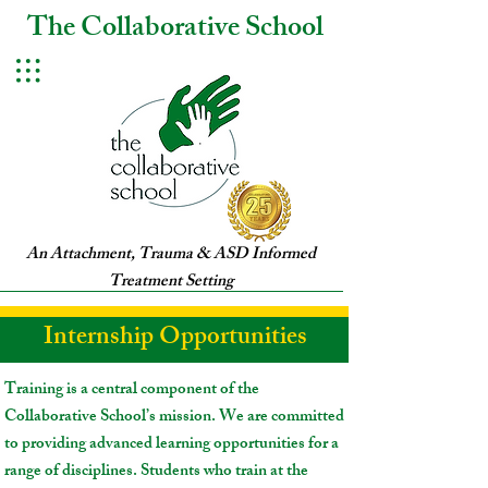
The Collaborative School
An Attachment, Trauma & ASD Informed
Treatment Setting
Internship Opportunities
Training is a central component of the
Collaborative School’s mission. We are committed
to providing advanced learning opportunities for a
range of disciplines. Students who train at the