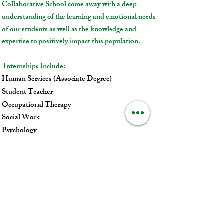
Collaborative School come away with a deep
understanding of the learning and emotional needs
of our students as well as the knowledge and
expertise to positively impact this population.
Internships Include:
Human Services (Associate Degree)
Student Teacher
Occupational Therapy
Social Work
Psychology
Child Psychiatry (affiliated training site for Tufts
University School of Medicine)
For more information about internship
opportunities, please contact:
Nicole Dennen
, LCSW,
Training Director