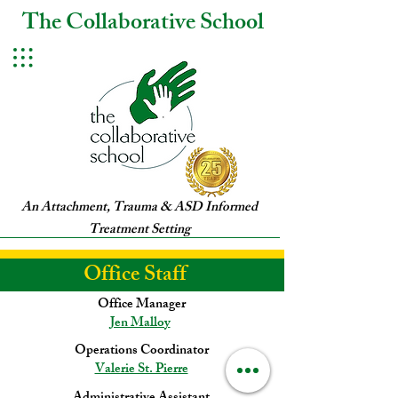
The Collaborative School
An Attachment, Trauma & ASD Informed
Treatment Setting
Office Staff
Office Manager
Jen Malloy
Operations Coordinator
Valerie St. Pierre