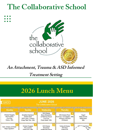
The Collaborative School
An Attachment, Trauma & ASD Informed
Treatment Setting
2026 Lunch Menu