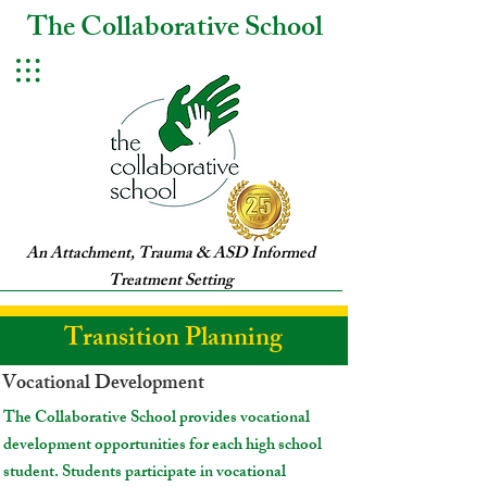
The Collaborative School
An Attachment, Trauma & ASD Informed
Treatment Setting
Transition Planning
Vocational Development
The Collaborative School provides vocational
development opportunities for each high school
student. Students participate in vocational