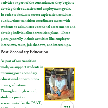
activities as part of the curriculum as they begin to
develop their education and employment goals.
In order to facilitate career exploration activities,
our full-time transition coordinator meets with
students to administer vocational assessments and
develop individualized transition plans. These
plans generally include activities like employer
interviews, tours, job shadows, and internships.
Post-Secondary Education
As part of our transition
work, we support students in
pursuing post-secondary
educational opportunities
upon graduation.
Throughout high school,
students practice
assessments like the PSAT,